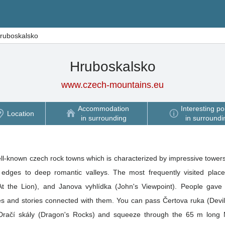
ruboskalsko
Hruboskalsko
www.czech-mountains.eu
Accommodation
Interesting po
Location
in surrounding
in surroundi
ll-known czech rock towns which is characterized by impressive towers
edges to deep romantic valleys. The most frequently visited place
(At the Lion), and Janova vyhlídka (John's Viewpoint). People gave
les and stories connected with them. You can pass Čertova ruka (Devi
 Dračí skály (Dragon's Rocks) and squeeze through the 65 m long