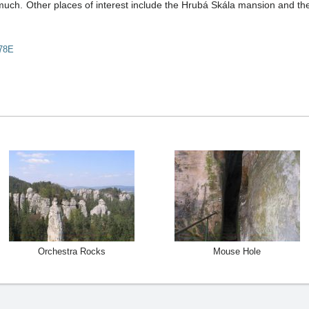
much. Other places of interest include the Hrubá Skála mansion and the 
78E
Orchestra Rocks
Mouse Hole