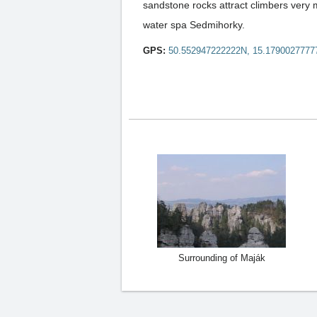
sandstone rocks attract climbers very 
water spa Sedmihorky.
GPS:
50.552947222222N, 15.1790027777
Surrounding of Maják