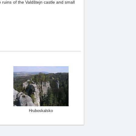
ruins of the Valdštejn castle and small
Hruboskalsko