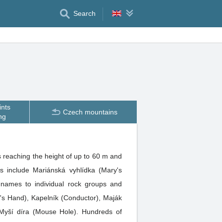
Search
ints
Czech mountains
ng
 reaching the height of up to 60 m and
s include Mariánská vyhlídka (Mary's
 names to individual rock groups and
l's Hand), Kapelník (Conductor), Maják
 Myší díra (Mouse Hole). Hundreds of