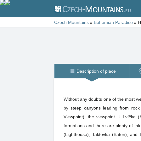
Czech Mountains
»
Bohemian Paradise
»
H
Description of place
Without any doubts one of the most we
by steep canyons leading from rock 
Viewpoint), the viewpoint U Lvíčka 
formations and there are plenty of ta
(Lighthouse), Taktovka (Baton), and